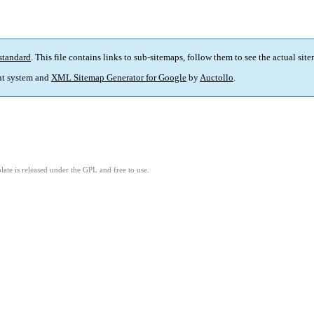
standard
. This file contains links to sub-sitemaps, follow them to see the actual sit
t system and
XML Sitemap Generator for Google
by
Auctollo
.
ate is released under the GPL and free to use.