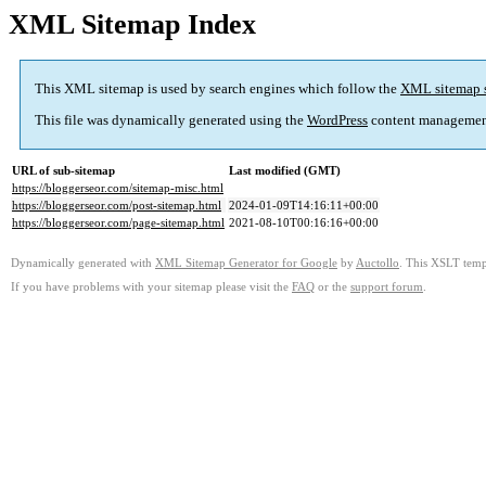
XML Sitemap Index
This XML sitemap is used by search engines which follow the
XML sitemap 
This file was dynamically generated using the
WordPress
content managemen
URL of sub-sitemap
Last modified (GMT)
https://bloggerseor.com/sitemap-misc.html
https://bloggerseor.com/post-sitemap.html
2024-01-09T14:16:11+00:00
https://bloggerseor.com/page-sitemap.html
2021-08-10T00:16:16+00:00
Dynamically generated with
XML Sitemap Generator for Google
by
Auctollo
. This XSLT templ
If you have problems with your sitemap please visit the
FAQ
or the
support forum
.